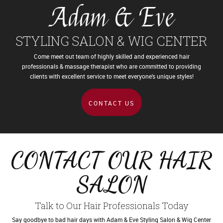
Adam & Eve
STYLING SALON & WIG CENTER
Come meet out team of highly skilled and experienced hair
professionals & massage therapist who are
committed to providing
clients with excellent service to meet everyone's unique styles!
CONTACT US
CONTACT OUR HAIR
SALON
Talk to Our Hair Professionals Today
Say goodbye to bad hair days with Adam & Eve Styling Salon & Wig Center