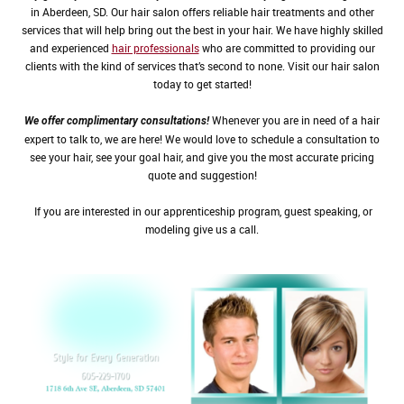
in Aberdeen, SD. Our hair salon offers reliable hair treatments and other
services that will help bring out the best in your hair. We have highly skilled
and experienced
hair professionals
who are committed to providing our
clients with the kind of services that’s second to none. Visit our hair salon
today to get started!
Whenever you are in need of a hair
We offer complimentary consultations!
expert to talk to, we are here! We would love to schedule a consultation to
see your hair, see your goal hair, and give you the most accurate pricing
quote and suggestion!
If you are interested in our apprenticeship program, guest speaking, or
modeling give us a call.