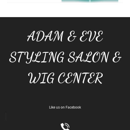
ADAM & EVE
STYLING SALON &
WIG CENTER
Like us on Facebook